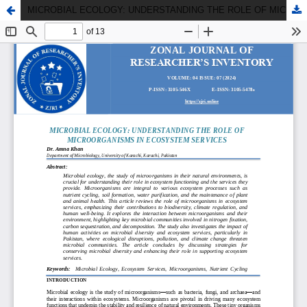
MICROBIAL ECOLOGY: UNDERSTANDING THE ROLE OF MICROORGANISMS IN ECOSYSTEM SERVICES