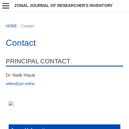
ZONAL JOURNAL OF RESEARCHER'S INVENTORY
HOME
/
Contact
Contact
PRINCIPAL CONTACT
Dr. Nadir Hayat
editor@zjri.online