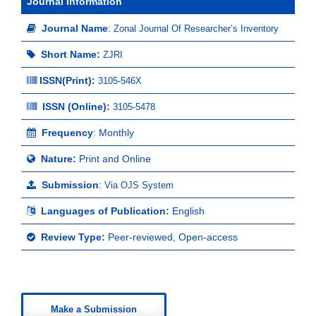
Journal Information
Journal Name
:
Zonal Journal Of Researcher’s Inventory
Short Name:
ZJRI
ISSN(Print)
:
3105-546X
ISSN (Online):
3105-5478
Frequency
: Monthly
Nature:
Print and Online
Submission
:
Via OJS System
Languages of Publication:
English
Review Type:
Peer-reviewed, Open-access
Make a Submission