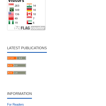
LATEST PUBLICATIONS
INFORMATION
For Readers