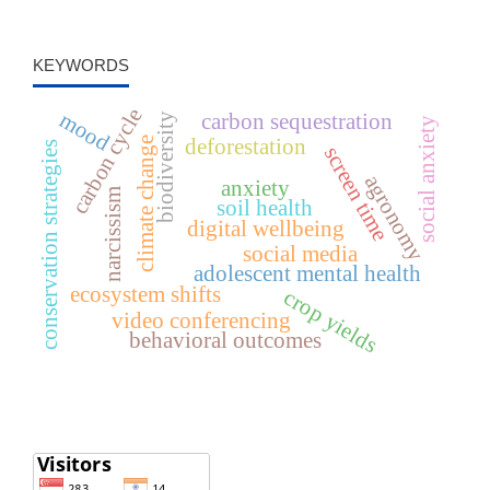
KEYWORDS
carbon cycle
mood
carbon sequestration
biodiversity
social anxiety
deforestation
climate change
conservation strategies
screen time
agronomy
anxiety
narcissism
soil health
digital wellbeing
social media
adolescent mental health
ecosystem shifts
crop yields
video conferencing
behavioral outcomes