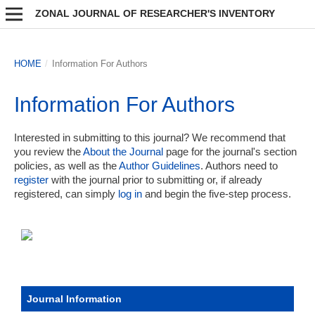
ZONAL JOURNAL OF RESEARCHER'S INVENTORY
HOME
/
Information For Authors
Information For Authors
Interested in submitting to this journal? We recommend that
you review the
About the Journal
page for the journal's section
policies, as well as the
Author Guidelines
. Authors need to
register
with the journal prior to submitting or, if already
registered, can simply
log in
and begin the five-step process.
Journal Information