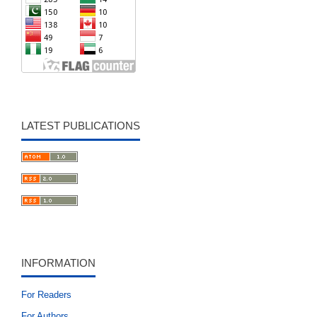
LATEST PUBLICATIONS
INFORMATION
For Readers
For Authors