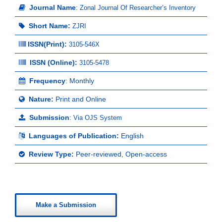
Journal Name
:
Zonal Journal Of Researcher’s Inventory
Short Name:
ZJRI
ISSN(Print)
:
3105-546X
ISSN (Online):
3105-5478
Frequency
: Monthly
Nature:
Print and Online
Submission
:
Via OJS System
Languages of Publication:
English
Review Type:
Peer-reviewed, Open-access
Make a Submission