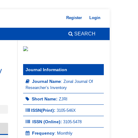
Register
Login
SEARCH
y
Journal Information
Journal Name
:
Zonal Journal Of
Researcher’s Inventory
Short Name:
ZJRI
ISSN(Print)
:
3105-546X
ISSN (Online):
3105-5478
Frequency
: Monthly