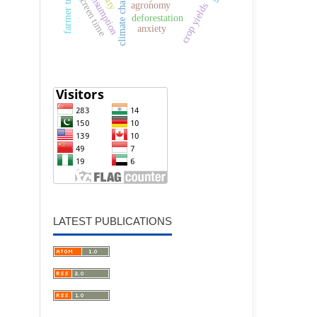
farmer training
climate change
screen time
agronomy
crop yields
deforestation
anxiety
LATEST PUBLICATIONS