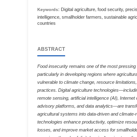
Digital agriculture, food security, precis
Keywords:
intelligence, smallholder farmers, sustainable agri
countries
ABSTRACT
Food insecurity remains one of the most pressing 
particularly in developing regions where agricultural
vulnerable to climate change, resource limitations,
practices. Digital agriculture technologies—includi
remote sensing, artificial intelligence (AI), Internet
advisory platforms, and data analytics—are transfo
agricultural systems into data-driven and climate-
technologies enhance productivity, optimize resour
losses, and improve market access for smallholde