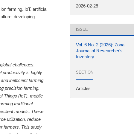
2026-02-28
ion farming, IoT, artificial
culture, developing
ISSUE
Vol. 6 No. 2 (2026): Zonal
Journal of Researcher's
Inventory
global challenges,
SECTION
 productivity is highly
 and inefficient farming
ng precision farming,
Articles
 of Things (IoT), mobile
rming traditional
resilient models. These
ce utilization, reduce
r farmers. This study