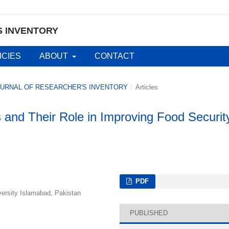
S INVENTORY
ICIES
ABOUT
CONTACT
L JOURNAL OF RESEARCHER'S INVENTORY
/
Articles
es and Their Role in Improving Food Securit
PDF
rsity Islamabad, Pakistan
PUBLISHED