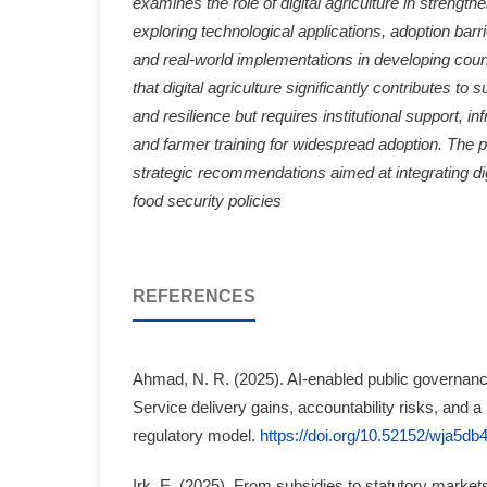
examines the role of digital agriculture in strength
exploring technological applications, adoption barr
and real-world implementations in developing coun
that digital agriculture significantly contributes to s
and resilience but requires institutional support, i
and farmer training for widespread adoption. The 
strategic recommendations aimed at integrating digi
food security policies
REFERENCES
Ahmad, N. R. (2025). AI-enabled public governance
Service delivery gains, accountability risks, and a
regulatory model.
https://doi.org/10.52152/wja5db
Irk, E. (2025). From subsidies to statutory markets: