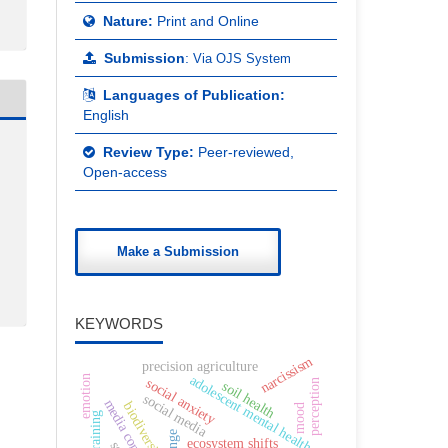
Nature:
Print and Online
Submission
:
Via OJS System
Languages of Publication:
English
Review Type:
Peer-reviewed,
Open-access
Make a Submission
KEYWORDS
narcissism
precision agriculture
adolescent mental health
emotion
social anxiety
perception
soil health
social media
media consumption
biodiversity
mood
ecosystem shifts