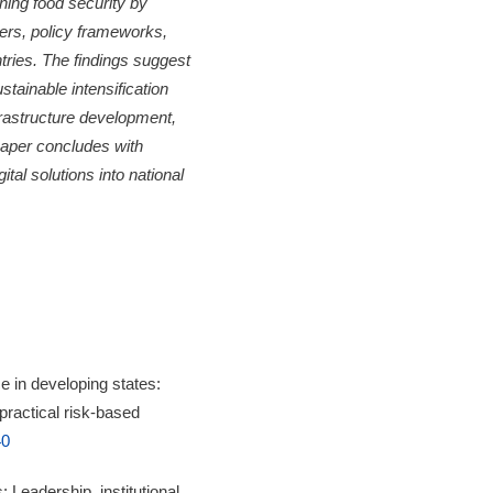
ening food security by
iers, policy frameworks,
tries. The findings suggest
ustainable intensification
nfrastructure development,
paper concludes with
tal solutions into national
 in developing states:
 practical risk-based
40
 Leadership, institutional