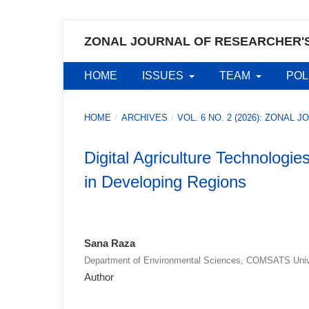
ZONAL JOURNAL OF RESEARCHER'
HOME
ISSUES
TEAM
POL
HOME
/
ARCHIVES
/
VOL. 6 NO. 2 (2026): ZONA
Digital Agriculture Technologi
in Developing Regions
Sana Raza
Department of Environmental Sciences, COMSATS Unive
Author