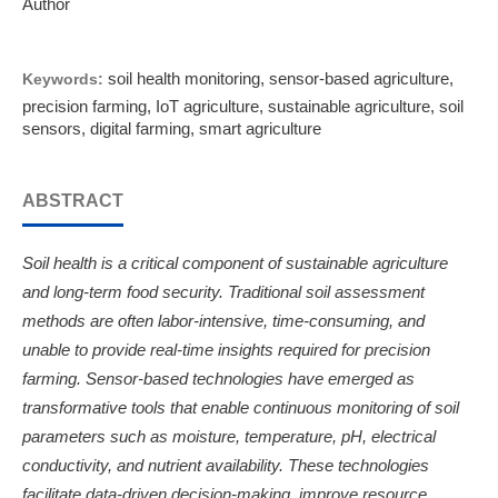
Author
soil health monitoring, sensor-based agriculture,
Keywords:
precision farming, IoT agriculture, sustainable agriculture, soil
sensors, digital farming, smart agriculture
ABSTRACT
Soil health is a critical component of sustainable agriculture
and long-term food security. Traditional soil assessment
methods are often labor-intensive, time-consuming, and
unable to provide real-time insights required for precision
farming. Sensor-based technologies have emerged as
transformative tools that enable continuous monitoring of soil
parameters such as moisture, temperature, pH, electrical
conductivity, and nutrient availability. These technologies
facilitate data-driven decision-making, improve resource