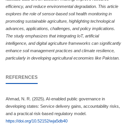
efficiency, and reduce environmental degradation. This article
explores the role of sensor-based soil health monitoring in
promoting sustainable agriculture, highlighting technological
advances, applications, challenges, and policy implications.
The study emphasizes that integrating IoT, artificial
intelligence, and digital agriculture frameworks can significantly
enhance soil management practices and climate resilience,
particularly in developing agricultural economies like Pakistan.
REFERENCES
Ahmad, N. R. (2025). AI-enabled public governance in
developing states: Service delivery gains, accountability risks,
and a practical risk-based regulatory model.
https://doi.org/10.52152/wja5db40