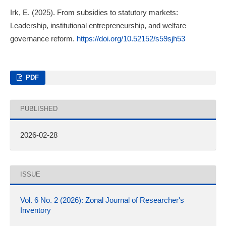
Irk, E. (2025). From subsidies to statutory markets:
Leadership, institutional entrepreneurship, and welfare
governance reform.
https://doi.org/10.52152/s59sjh53
PDF
PUBLISHED
2026-02-28
ISSUE
Vol. 6 No. 2 (2026): Zonal Journal of Researcher's
Inventory