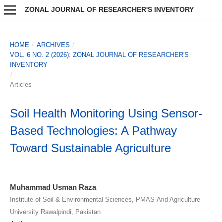
ZONAL JOURNAL OF RESEARCHER'S INVENTORY
HOME
/
ARCHIVES
/
VOL. 6 NO. 2 (2026): ZONAL JOURNAL OF RESEARCHER'S
INVENTORY
/
Articles
Soil Health Monitoring Using Sensor-
Based Technologies: A Pathway
Toward Sustainable Agriculture
Muhammad Usman Raza
Institute of Soil & Environmental Sciences, PMAS-Arid Agriculture
University Rawalpindi, Pakistan