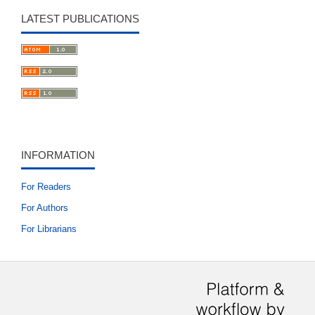
LATEST PUBLICATIONS
INFORMATION
For Readers
For Authors
For Librarians