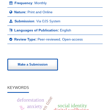
Frequency
: Monthly
Nature:
Print and Online
Submission
:
Via OJS System
Languages of Publication:
English
Review Type:
Peer-reviewed, Open-access
Make a Submission
KEYWORDS
screen time
deforestation
social identity
anxiety
digital wellbeing