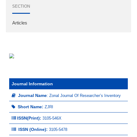
SECTION
Articles
Journal Information
Journal Name
:
Zonal Journal Of Researcher’s Inventory
Short Name:
ZJRI
ISSN(Print)
:
3105-546X
ISSN (Online):
3105-5478