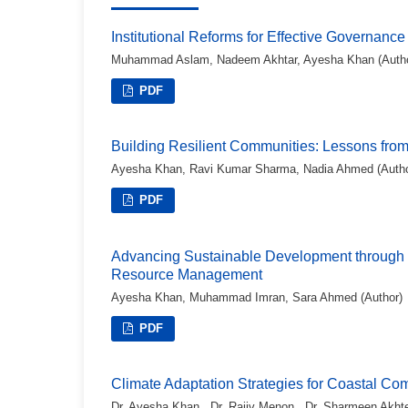
Institutional Reforms for Effective Governance
Muhammad Aslam, Nadeem Akhtar, Ayesha Khan (Autho
PDF
Building Resilient Communities: Lessons from S
Ayesha Khan, Ravi Kumar Sharma, Nadia Ahmed (Autho
PDF
Advancing Sustainable Development through 
Resource Management
Ayesha Khan, Muhammad Imran, Sara Ahmed (Author)
PDF
Climate Adaptation Strategies for Coastal Co
Dr. Ayesha Khan , Dr. Rajiv Menon , Dr. Sharmeen Akhte