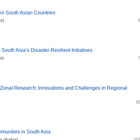
 in South Asian Countries
r)
outh Asia’s Disaster-Resilient Initiatives
r)
Zonal Research: Innovations and Challenges in Regional
92
mmunities in South Asia
r (Author)
102