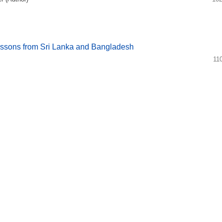
essons from Sri Lanka and Bangladesh
11