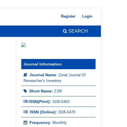
Register
Login
SEARCH
Journal Information
Journal Name
:
Zonal Journal Of
Researcher’s Inventory
Short Name:
ZJRI
ISSN(Print)
:
3105-546X
ISSN (Online):
3105-5478
Frequency
: Monthly