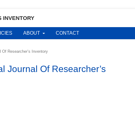
S INVENTORY
ICIES
ABOUT
CONTACT
al Of Researcher’s Inventory
al Journal Of Researcher’s