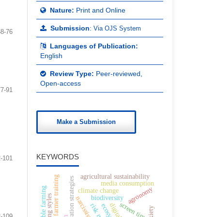
Nature:
Print and Online
Submission
:
Via OJS System
68-76
Languages of Publication:
English
Review Type:
Peer-reviewed,
Open-access
77-91
Make a Submission
KEYWORDS
-101
agricultural sustainability
farmer training
conservation strategies
media consumption
agronomy
sustainable farming
climate change
parenting styles
biodiversity
narcissism
screen time
-109