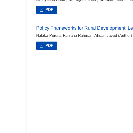
PDF
Policy Frameworks for Rural Development: L
Nalaka Perera, Farzana Rahman, Ahsan Javed (Author)
PDF