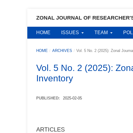
ZONAL JOURNAL OF RESEARCHER'
HOME
ISSUES
TEAM
POL
HOME
/
ARCHIVES
/
Vol. 5 No. 2 (2025): Zonal Journ
Vol. 5 No. 2 (2025): Zon
Inventory
PUBLISHED:
2025-02-05
ARTICLES