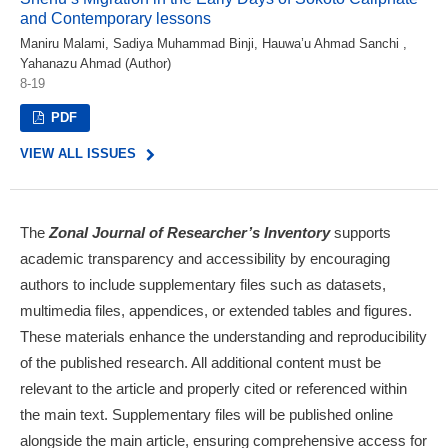
and Contemporary lessons
Maniru Malami, Sadiya Muhammad Binji, Hauwa’u Ahmad Sanchi ,
Yahanazu Ahmad (Author)
8-19
PDF
VIEW ALL ISSUES
The
Zonal Journal of Researcher’s Inventory
supports
academic transparency and accessibility by encouraging
authors to include supplementary files such as datasets,
multimedia files, appendices, or extended tables and figures.
These materials enhance the understanding and reproducibility
of the published research. All additional content must be
relevant to the article and properly cited or referenced within
the main text. Supplementary files will be published online
alongside the main article, ensuring comprehensive access for