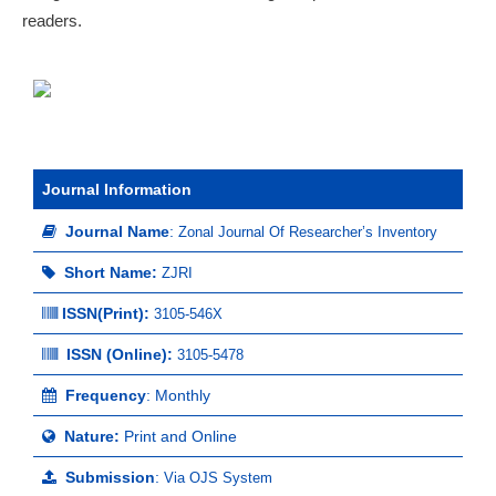
readers.
Journal Information
Journal Name
:
Zonal Journal Of Researcher’s Inventory
Short Name:
ZJRI
ISSN(Print)
:
3105-546X
ISSN (Online):
3105-5478
Frequency
: Monthly
Nature:
Print and Online
Submission
:
Via OJS System