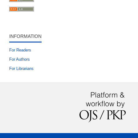
INFORMATION
For Readers
For Authors
For Librarians