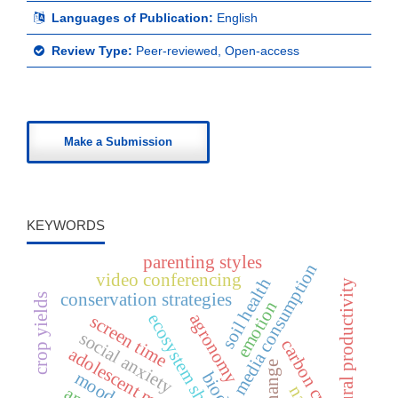
Languages of Publication:
English
Review Type:
Peer-reviewed, Open-access
Make a Submission
KEYWORDS
parenting styles
media consumption
video conferencing
soil health
agricultural productivity
conservation strategies
crop yields
emotion
ecosystem shifts
agronomy
screen time
social anxiety
carbon cycle
mood