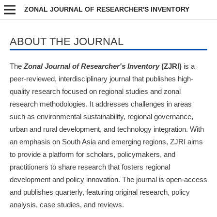
ZONAL JOURNAL OF RESEARCHER'S INVENTORY
ABOUT THE JOURNAL
The
Zonal Journal of Researcher's Inventory
(ZJRI)
is a
peer-reviewed, interdisciplinary journal that publishes high-
quality research focused on regional studies and zonal
research methodologies. It addresses challenges in areas
such as environmental sustainability, regional governance,
urban and rural development, and technology integration. With
an emphasis on South Asia and emerging regions, ZJRI aims
to provide a platform for scholars, policymakers, and
practitioners to share research that fosters regional
development and policy innovation. The journal is open-access
and publishes quarterly, featuring original research, policy
analysis, case studies, and reviews.