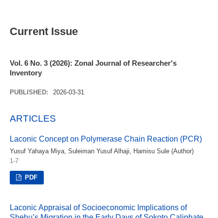
Current Issue
Vol. 6 No. 3 (2026): Zonal Journal of Researcher's
Inventory
PUBLISHED:
2026-03-31
ARTICLES
Laconic Concept on Polymerase Chain Reaction (PCR)
Yusuf Yahaya Miya, Suleiman Yusuf Alhaji, Hamisu Sule (Author)
1-7
PDF
Laconic Appraisal of Socioeconomic Implications of
Shehu’s Migration in the Early Days of Sokoto Caliphate