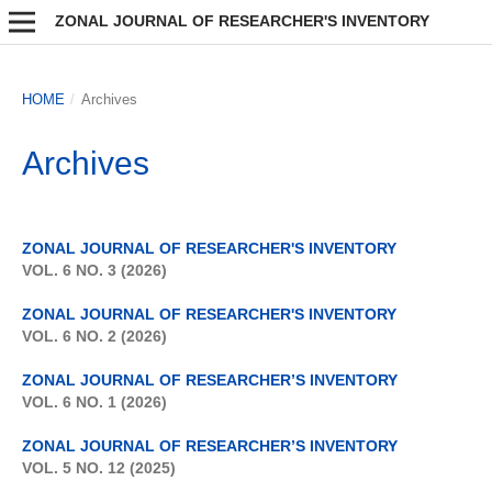
ZONAL JOURNAL OF RESEARCHER'S INVENTORY
HOME
/
Archives
Archives
ZONAL JOURNAL OF RESEARCHER'S INVENTORY
VOL. 6 NO. 3 (2026)
ZONAL JOURNAL OF RESEARCHER'S INVENTORY
VOL. 6 NO. 2 (2026)
ZONAL JOURNAL OF RESEARCHER’S INVENTORY
VOL. 6 NO. 1 (2026)
ZONAL JOURNAL OF RESEARCHER’S INVENTORY
VOL. 5 NO. 12 (2025)