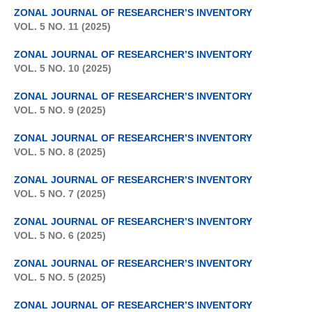
ZONAL JOURNAL OF RESEARCHER’S INVENTORY
VOL. 5 NO. 11 (2025)
ZONAL JOURNAL OF RESEARCHER’S INVENTORY
VOL. 5 NO. 10 (2025)
ZONAL JOURNAL OF RESEARCHER’S INVENTORY
VOL. 5 NO. 9 (2025)
ZONAL JOURNAL OF RESEARCHER’S INVENTORY
VOL. 5 NO. 8 (2025)
ZONAL JOURNAL OF RESEARCHER’S INVENTORY
VOL. 5 NO. 7 (2025)
ZONAL JOURNAL OF RESEARCHER’S INVENTORY
VOL. 5 NO. 6 (2025)
ZONAL JOURNAL OF RESEARCHER’S INVENTORY
VOL. 5 NO. 5 (2025)
ZONAL JOURNAL OF RESEARCHER’S INVENTORY