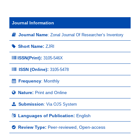
Journal Information
Journal Name
:
Zonal Journal Of Researcher’s Inventory
Short Name:
ZJRI
ISSN(Print)
:
3105-546X
ISSN (Online):
3105-5478
Frequency
: Monthly
Nature:
Print and Online
Submission
:
Via OJS System
Languages of Publication:
English
Review Type:
Peer-reviewed, Open-access