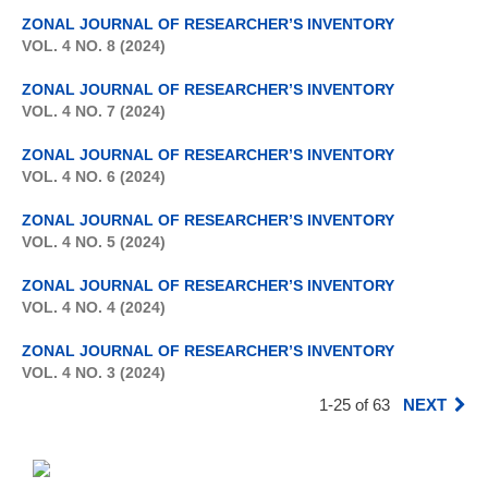
ZONAL JOURNAL OF RESEARCHER’S INVENTORY
VOL. 4 NO. 8 (2024)
ZONAL JOURNAL OF RESEARCHER’S INVENTORY
VOL. 4 NO. 7 (2024)
ZONAL JOURNAL OF RESEARCHER’S INVENTORY
VOL. 4 NO. 6 (2024)
ZONAL JOURNAL OF RESEARCHER’S INVENTORY
VOL. 4 NO. 5 (2024)
ZONAL JOURNAL OF RESEARCHER’S INVENTORY
VOL. 4 NO. 4 (2024)
ZONAL JOURNAL OF RESEARCHER’S INVENTORY
VOL. 4 NO. 3 (2024)
1-25 of 63
NEXT