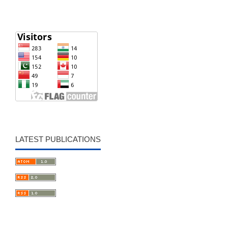
LATEST PUBLICATIONS