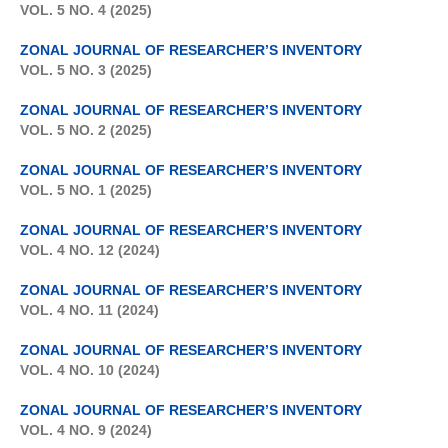
VOL. 5 NO. 4 (2025)
ZONAL JOURNAL OF RESEARCHER’S INVENTORY
VOL. 5 NO. 3 (2025)
ZONAL JOURNAL OF RESEARCHER’S INVENTORY
VOL. 5 NO. 2 (2025)
ZONAL JOURNAL OF RESEARCHER’S INVENTORY
VOL. 5 NO. 1 (2025)
ZONAL JOURNAL OF RESEARCHER’S INVENTORY
VOL. 4 NO. 12 (2024)
ZONAL JOURNAL OF RESEARCHER’S INVENTORY
VOL. 4 NO. 11 (2024)
ZONAL JOURNAL OF RESEARCHER’S INVENTORY
VOL. 4 NO. 10 (2024)
ZONAL JOURNAL OF RESEARCHER’S INVENTORY
VOL. 4 NO. 9 (2024)