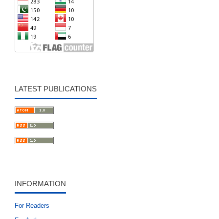
LATEST PUBLICATIONS
INFORMATION
For Readers