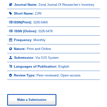
Journal Name
:
Zonal Journal Of Researcher’s Inventory
Short Name:
ZJRI
ISSN(Print)
:
3105-546X
ISSN (Online):
3105-5478
Frequency
: Monthly
Nature:
Print and Online
Submission
:
Via OJS System
Languages of Publication:
English
Review Type:
Peer-reviewed, Open-access
Make a Submission