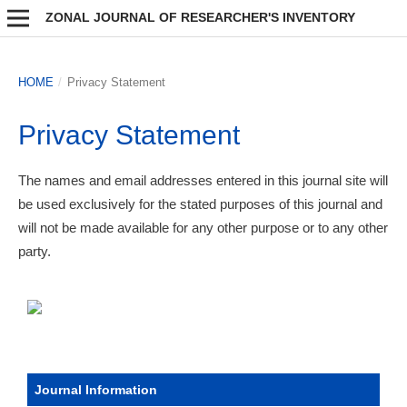
ZONAL JOURNAL OF RESEARCHER'S INVENTORY
HOME
/
Privacy Statement
Privacy Statement
The names and email addresses entered in this journal site will
be used exclusively for the stated purposes of this journal and
will not be made available for any other purpose or to any other
party.
Journal Information