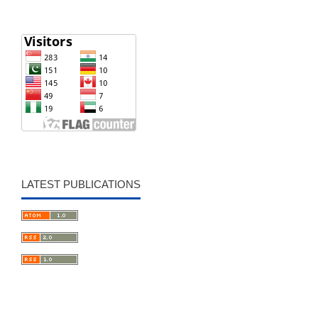
LATEST PUBLICATIONS