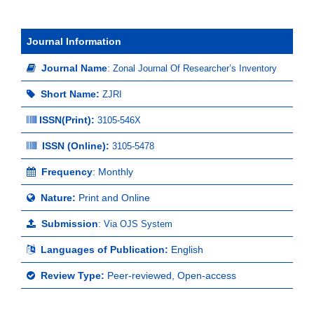
Journal Information
Journal Name
:
Zonal Journal Of Researcher’s Inventory
Short Name:
ZJRI
ISSN(Print)
:
3105-546X
ISSN (Online):
3105-5478
Frequency
: Monthly
Nature:
Print and Online
Submission
:
Via OJS System
Languages of Publication:
English
Review Type:
Peer-reviewed, Open-access