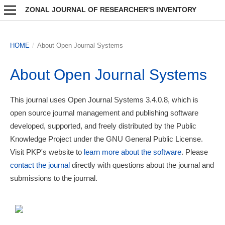
ZONAL JOURNAL OF RESEARCHER'S INVENTORY
HOME
/
About Open Journal Systems
About Open Journal Systems
This journal uses Open Journal Systems 3.4.0.8, which is
open source journal management and publishing software
developed, supported, and freely distributed by the Public
Knowledge Project under the GNU General Public License.
Visit PKP's website to
learn more about the software
. Please
contact the journal
directly with questions about the journal and
submissions to the journal.