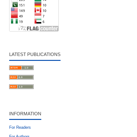
LATEST PUBLICATIONS
INFORMATION
For Readers
For Authors