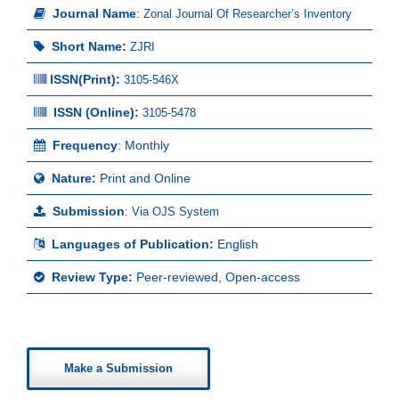
Journal Name
:
Zonal Journal Of Researcher’s Inventory
Short Name:
ZJRI
ISSN(Print)
:
3105-546X
ISSN (Online):
3105-5478
Frequency
: Monthly
Nature:
Print and Online
Submission
:
Via OJS System
Languages of Publication:
English
Review Type:
Peer-reviewed, Open-access
Make a Submission