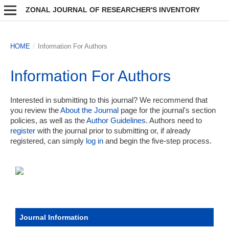
ZONAL JOURNAL OF RESEARCHER'S INVENTORY
HOME
/
Information For Authors
Information For Authors
Interested in submitting to this journal? We recommend that
you review the
About the Journal
page for the journal's section
policies, as well as the
Author Guidelines
. Authors need to
register
with the journal prior to submitting or, if already
registered, can simply
log in
and begin the five-step process.
Journal Information