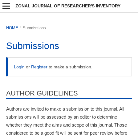
ZONAL JOURNAL OF RESEARCHER'S INVENTORY
HOME
/
Submissions
Submissions
Login
or
Register
to make a submission.
AUTHOR GUIDELINES
Authors are invited to make a submission to this journal. All
submissions will be assessed by an editor to determine
whether they meet the aims and scope of this journal. Those
considered to be a good fit will be sent for peer review before