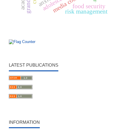
anxiety
food security
risk management
LATEST PUBLICATIONS
INFORMATION