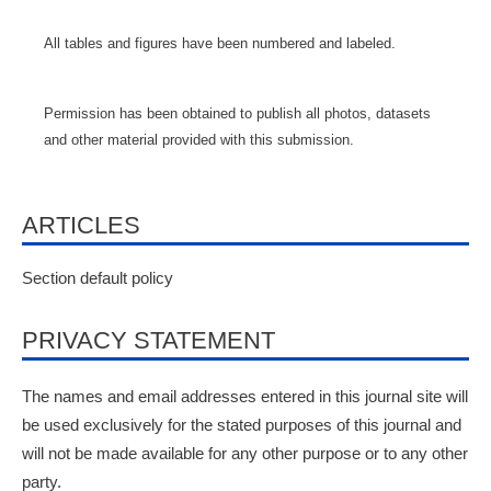
All tables and figures have been numbered and labeled.
Permission has been obtained to publish all photos, datasets
and other material provided with this submission.
ARTICLES
Section default policy
PRIVACY STATEMENT
The names and email addresses entered in this journal site will
be used exclusively for the stated purposes of this journal and
will not be made available for any other purpose or to any other
party.