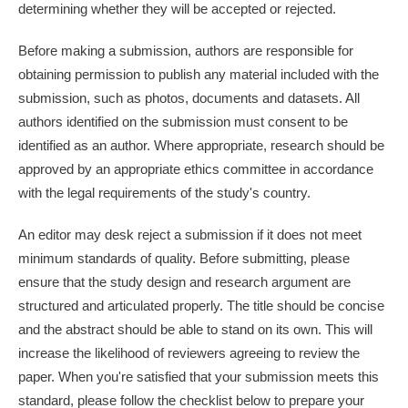
determining whether they will be accepted or rejected.
Before making a submission, authors are responsible for
obtaining permission to publish any material included with the
submission, such as photos, documents and datasets. All
authors identified on the submission must consent to be
identified as an author. Where appropriate, research should be
approved by an appropriate ethics committee in accordance
with the legal requirements of the study's country.
An editor may desk reject a submission if it does not meet
minimum standards of quality. Before submitting, please
ensure that the study design and research argument are
structured and articulated properly. The title should be concise
and the abstract should be able to stand on its own. This will
increase the likelihood of reviewers agreeing to review the
paper. When you're satisfied that your submission meets this
standard, please follow the checklist below to prepare your