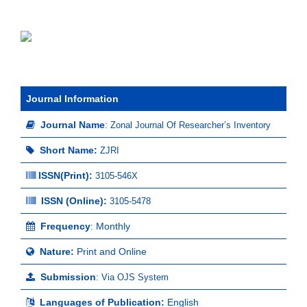
Journal Information
Journal Name
:
Zonal Journal Of Researcher’s Inventory
Short Name:
ZJRI
ISSN(Print)
:
3105-546X
ISSN (Online):
3105-5478
Frequency
: Monthly
Nature:
Print and Online
Submission
:
Via OJS System
Languages of Publication:
English