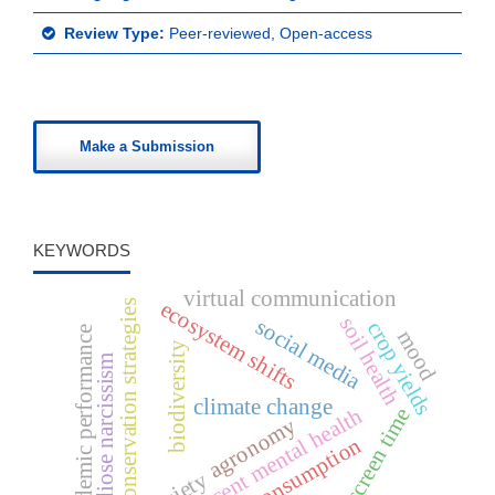
Review Type:
Peer-reviewed, Open-access
Make a Submission
KEYWORDS
virtual communication
ecosystem shifts
conservation strategies
soil health
social media
crop yields
academic performance
mood
biodiversity
grandiose narcissism
climate change
adolescent mental health
screen time
agronomy
media consumption