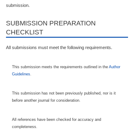
submission.
SUBMISSION PREPARATION
CHECKLIST
All submissions must meet the following requirements.
This submission meets the requirements outlined in the
Author
Guidelines
.
This submission has not been previously published, nor is it
before another journal for consideration.
All references have been checked for accuracy and
completeness.