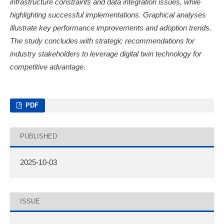
infrastructure constraints and data integration issues, while
highlighting successful implementations. Graphical analyses
illustrate key performance improvements and adoption trends.
The study concludes with strategic recommendations for
industry stakeholders to leverage digital twin technology for
competitive advantage.
PDF
PUBLISHED
2025-10-03
ISSUE