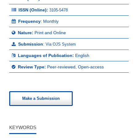
ISSN (Online):
3105-5478
Frequency
: Monthly
Nature:
Print and Online
Submission
:
Via OJS System
Languages of Publication:
English
Review Type:
Peer-reviewed, Open-access
Make a Submission
KEYWORDS