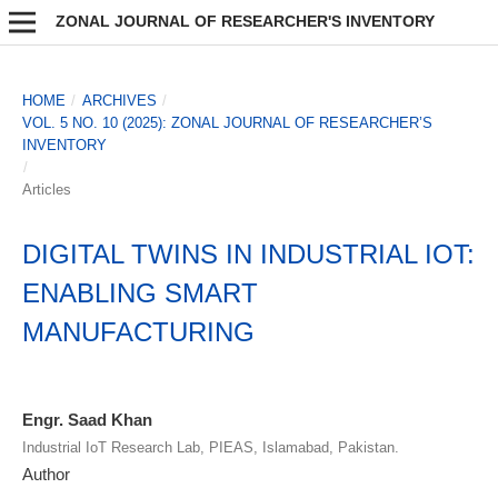
ZONAL JOURNAL OF RESEARCHER'S INVENTORY
HOME
/
ARCHIVES
/
VOL. 5 NO. 10 (2025): ZONAL JOURNAL OF RESEARCHER’S
INVENTORY
/
Articles
DIGITAL TWINS IN INDUSTRIAL IOT:
ENABLING SMART
MANUFACTURING
Engr. Saad Khan
Industrial IoT Research Lab, PIEAS, Islamabad, Pakistan.
Author