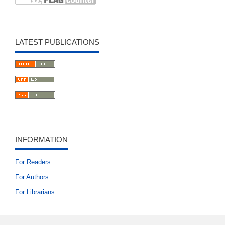
LATEST PUBLICATIONS
INFORMATION
For Readers
For Authors
For Librarians