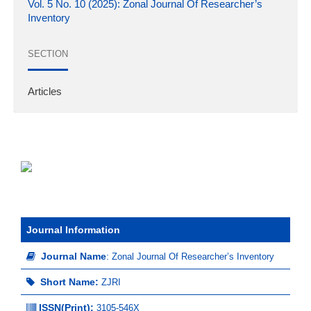
Vol. 5 No. 10 (2025): Zonal Journal Of Researcher’s
Inventory
SECTION
Articles
Journal Information
Journal Name
:
Zonal Journal Of Researcher’s Inventory
Short Name:
ZJRI
ISSN(Print)
:
3105-546X