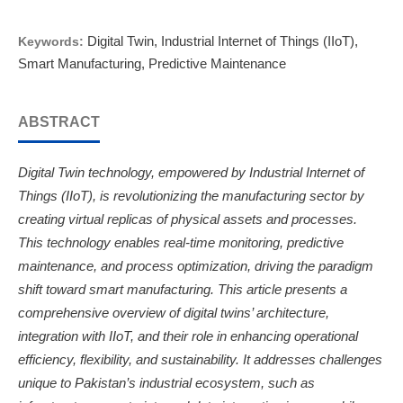
Digital Twin, Industrial Internet of Things (IIoT),
Keywords:
Smart Manufacturing, Predictive Maintenance
ABSTRACT
Digital Twin technology, empowered by Industrial Internet of
Things (IIoT), is revolutionizing the manufacturing sector by
creating virtual replicas of physical assets and processes.
This technology enables real-time monitoring, predictive
maintenance, and process optimization, driving the paradigm
shift toward smart manufacturing. This article presents a
comprehensive overview of digital twins’ architecture,
integration with IIoT, and their role in enhancing operational
efficiency, flexibility, and sustainability. It addresses challenges
unique to Pakistan’s industrial ecosystem, such as