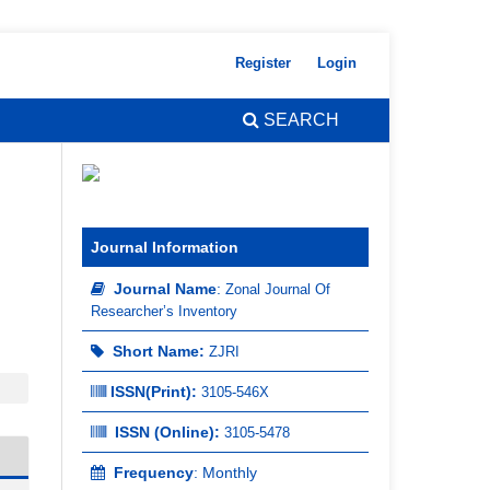
Register
Login
SEARCH
Journal Information
Journal Name
:
Zonal Journal Of
Researcher’s Inventory
Short Name:
ZJRI
ISSN(Print)
:
3105-546X
ISSN (Online):
3105-5478
Frequency
: Monthly