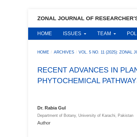
ZONAL JOURNAL OF RESEARCHER'
HOME
ISSUES
TEAM
POL
HOME
/
ARCHIVES
/
VOL. 5 NO. 11 (2025): ZON
RECENT ADVANCES IN PLA
PHYTOCHEMICAL PATHWAY
Dr. Rabia Gul
Department of Botany, University of Karachi, Pakistan
Author