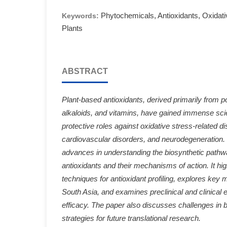
Phytochemicals, Antioxidants, Oxidati
Keywords:
Plants
ABSTRACT
Plant-based antioxidants, derived primarily from p
alkaloids, and vitamins, have gained immense scient
protective roles against oxidative stress-related 
cardiovascular disorders, and neurodegeneration. 
advances in understanding the biosynthetic pathwa
antioxidants and their mechanisms of action. It hig
techniques for antioxidant profiling, explores key m
South Asia, and examines preclinical and clinical 
efficacy. The paper also discusses challenges in b
strategies for future translational research.