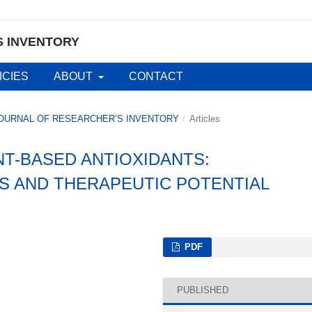
S INVENTORY
ICIES
ABOUT
CONTACT
AL JOURNAL OF RESEARCHER’S INVENTORY
/
Articles
NT-BASED ANTIOXIDANTS:
S AND THERAPEUTIC POTENTIAL
PDF
PUBLISHED