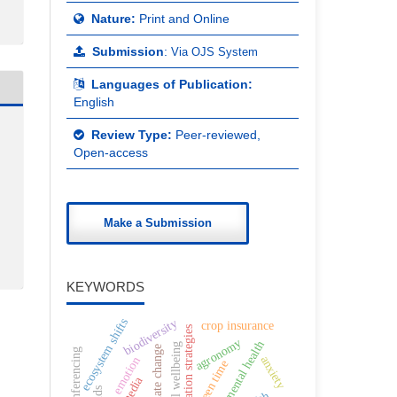
Nature:
Print and Online
Submission
:
Via OJS System
Languages of Publication:
English
Review Type:
Peer-reviewed,
Open-access
Make a Submission
KEYWORDS
ecosystem shifts
biodiversity
crop insurance
conservation strategies
agronomy
adolescent mental health
digital wellbeing
climate change
video conferencing
anxiety
emotion
screen time