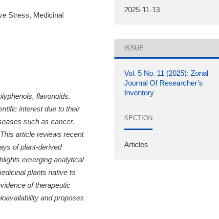
2025-11-13
ve Stress, Medicinal
ISSUE
Vol. 5 No. 11 (2025): Zonal
Journal Of Researcher’s
Inventory
olyphenols, flavonoids,
ific interest due to their
SECTION
diseases such as cancer,
This article reviews recent
Articles
ys of plant-derived
hlights emerging analytical
edicinal plants native to
evidence of therapeutic
ioavailability and proposes