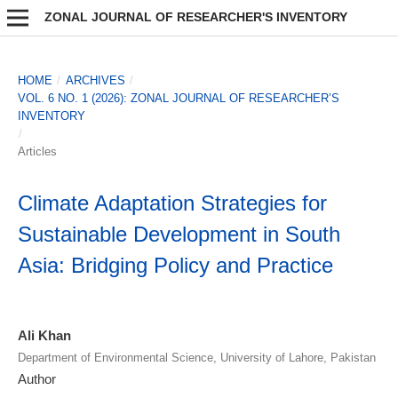
ZONAL JOURNAL OF RESEARCHER'S INVENTORY
HOME
/
ARCHIVES
/
VOL. 6 NO. 1 (2026): ZONAL JOURNAL OF RESEARCHER’S
INVENTORY
/
Articles
Climate Adaptation Strategies for
Sustainable Development in South
Asia: Bridging Policy and Practice
Ali Khan
Department of Environmental Science, University of Lahore, Pakistan
Author