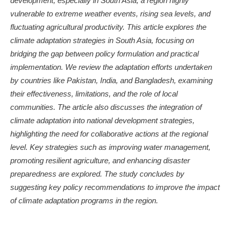
development, especially in South Asia, a region highly
vulnerable to extreme weather events, rising sea levels, and
fluctuating agricultural productivity. This article explores the
climate adaptation strategies in South Asia, focusing on
bridging the gap between policy formulation and practical
implementation. We review the adaptation efforts undertaken
by countries like Pakistan, India, and Bangladesh, examining
their effectiveness, limitations, and the role of local
communities. The article also discusses the integration of
climate adaptation into national development strategies,
highlighting the need for collaborative actions at the regional
level. Key strategies such as improving water management,
promoting resilient agriculture, and enhancing disaster
preparedness are explored. The study concludes by
suggesting key policy recommendations to improve the impact
of climate adaptation programs in the region.