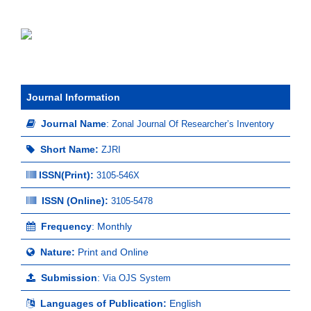
Journal Information
Journal Name
:
Zonal Journal Of Researcher’s Inventory
Short Name:
ZJRI
ISSN(Print)
:
3105-546X
ISSN (Online):
3105-5478
Frequency
: Monthly
Nature:
Print and Online
Submission
:
Via OJS System
Languages of Publication:
English