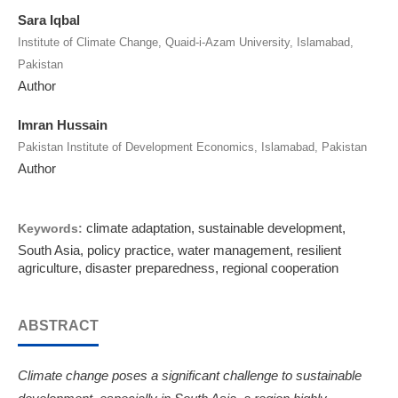
Sara Iqbal
Institute of Climate Change, Quaid-i-Azam University, Islamabad,
Pakistan
Author
Imran Hussain
Pakistan Institute of Development Economics, Islamabad, Pakistan
Author
climate adaptation, sustainable development,
Keywords:
South Asia, policy practice, water management, resilient
agriculture, disaster preparedness, regional cooperation
ABSTRACT
Climate change poses a significant challenge to sustainable