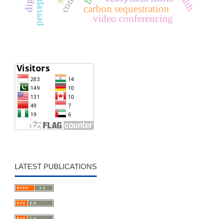
perception
carbon sequestration
video conferencing
LATEST PUBLICATIONS