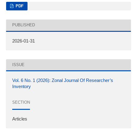
PDF
PUBLISHED
2026-01-31
ISSUE
Vol. 6 No. 1 (2026): Zonal Journal Of Researcher’s
Inventory
SECTION
Articles