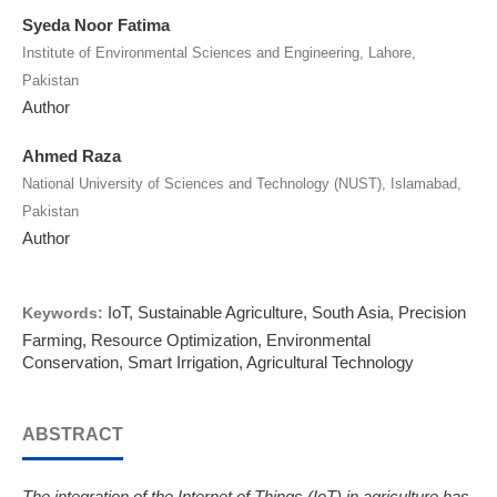
Syeda Noor Fatima
Institute of Environmental Sciences and Engineering, Lahore,
Pakistan
Author
Ahmed Raza
National University of Sciences and Technology (NUST), Islamabad,
Pakistan
Author
IoT, Sustainable Agriculture, South Asia, Precision
Keywords:
Farming, Resource Optimization, Environmental
Conservation, Smart Irrigation, Agricultural Technology
ABSTRACT
The integration of the Internet of Things (IoT) in agriculture has