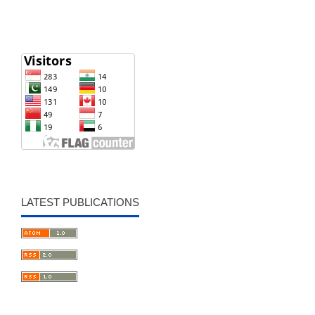
LATEST PUBLICATIONS