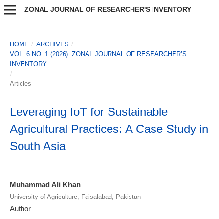
ZONAL JOURNAL OF RESEARCHER'S INVENTORY
HOME
/
ARCHIVES
/
VOL. 6 NO. 1 (2026): ZONAL JOURNAL OF RESEARCHER’S
INVENTORY
/
Articles
Leveraging IoT for Sustainable
Agricultural Practices: A Case Study in
South Asia
Muhammad Ali Khan
University of Agriculture, Faisalabad, Pakistan
Author