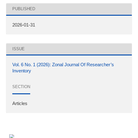
PUBLISHED
2026-01-31
ISSUE
Vol. 6 No. 1 (2026): Zonal Journal Of Researcher’s
Inventory
SECTION
Articles