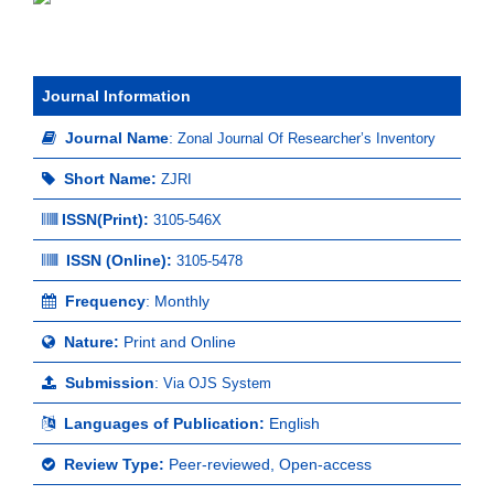
Journal Information
Journal Name
:
Zonal Journal Of Researcher’s Inventory
Short Name:
ZJRI
ISSN(Print)
:
3105-546X
ISSN (Online):
3105-5478
Frequency
: Monthly
Nature:
Print and Online
Submission
:
Via OJS System
Languages of Publication:
English
Review Type:
Peer-reviewed, Open-access