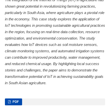
shown great potential in revolutionizing farming practices,
particularly in South Asia, where agriculture plays a pivotal role
in the economy. This case study explores the application of
IoT technologies in promoting sustainable agricultural practices
in the region, focusing on real-time data collection, resource
optimization, and environmental conservation. The study
evaluates how IoT devices such as soil moisture sensors,
climate monitoring systems, and automated irrigation systems
can contribute to improved productivity, water management,
and reduced chemical usage. By highlighting local success
stories and challenges, the paper aims to demonstrate the
transformative potential of IoT in achieving sustainability goals
in South Asian agriculture.
PDF