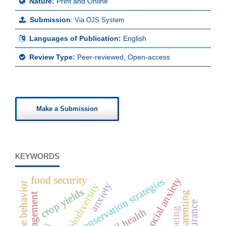
Nature:
Print and Online
Submission
:
Via OJS System
Languages of Publication:
English
Review Type:
Peer-reviewed, Open-access
Make a Submission
KEYWORDS
food security
social anxiety
conservation strategies
online behavior
anxiety
biodiversity
crop yields
soil health