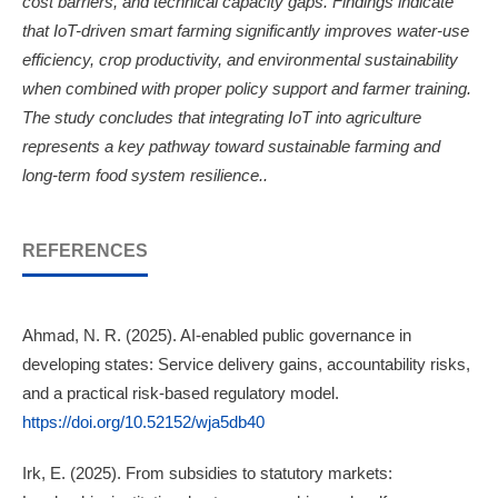
cost barriers, and technical capacity gaps. Findings indicate
that IoT-driven smart farming significantly improves water-use
efficiency, crop productivity, and environmental sustainability
when combined with proper policy support and farmer training.
The study concludes that integrating IoT into agriculture
represents a key pathway toward sustainable farming and
long-term food system resilience..
REFERENCES
Ahmad, N. R. (2025). AI-enabled public governance in
developing states: Service delivery gains, accountability risks,
and a practical risk-based regulatory model.
https://doi.org/10.52152/wja5db40
Irk, E. (2025). From subsidies to statutory markets: