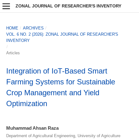
ZONAL JOURNAL OF RESEARCHER'S INVENTORY
HOME
/
ARCHIVES
/
VOL. 6 NO. 2 (2026): ZONAL JOURNAL OF RESEARCHER'S
INVENTORY
/
Articles
Integration of IoT-Based Smart
Farming Systems for Sustainable
Crop Management and Yield
Optimization
Muhammad Ahsan Raza
Department of Agricultural Engineering, University of Agriculture