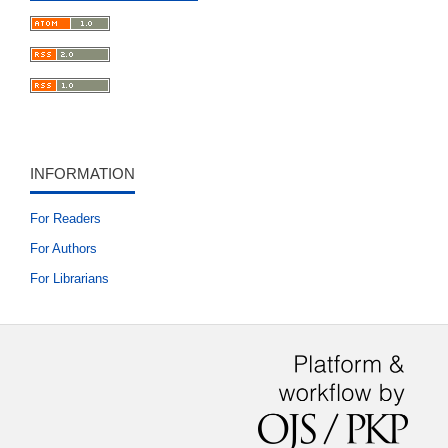
INFORMATION
For Readers
For Authors
For Librarians