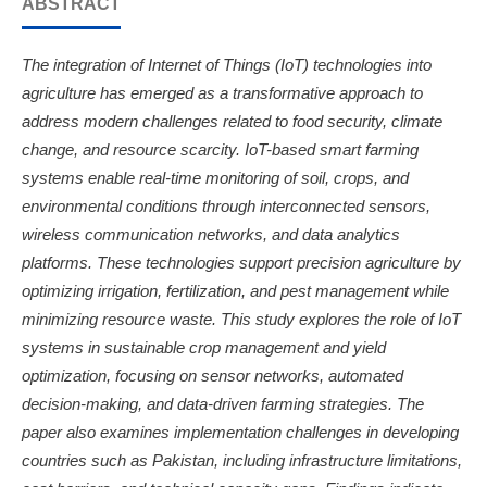
ABSTRACT
The integration of Internet of Things (IoT) technologies into
agriculture has emerged as a transformative approach to
address modern challenges related to food security, climate
change, and resource scarcity. IoT-based smart farming
systems enable real-time monitoring of soil, crops, and
environmental conditions through interconnected sensors,
wireless communication networks, and data analytics
platforms. These technologies support precision agriculture by
optimizing irrigation, fertilization, and pest management while
minimizing resource waste. This study explores the role of IoT
systems in sustainable crop management and yield
optimization, focusing on sensor networks, automated
decision-making, and data-driven farming strategies. The
paper also examines implementation challenges in developing
countries such as Pakistan, including infrastructure limitations,