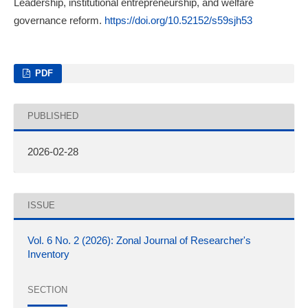
Leadership, institutional entrepreneurship, and welfare
governance reform.
https://doi.org/10.52152/s59sjh53
PDF
PUBLISHED
2026-02-28
ISSUE
Vol. 6 No. 2 (2026): Zonal Journal of Researcher's
Inventory
SECTION