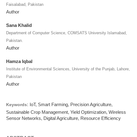
Faisalabad, Pakistan
Author
Sana Khalid
Department of Computer Science, COMSATS University Islamabad,
Pakistan.
Author
Hamza Iqbal
Institute of Environmental Sciences, University of the Punjab, Lahore,
Pakistan
Author
IoT, Smart Farming, Precision Agriculture,
Keywords:
Sustainable Crop Management, Yield Optimization, Wireless
Sensor Networks, Digital Agriculture, Resource Efficiency