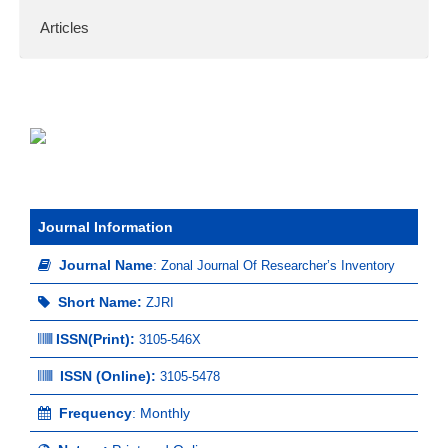
Articles
Journal Information
Journal Name
:
Zonal Journal Of Researcher’s Inventory
Short Name:
ZJRI
ISSN(Print)
:
3105-546X
ISSN (Online):
3105-5478
Frequency
: Monthly