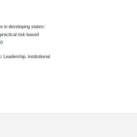
 in developing states:
 practical risk-based
40
 Leadership, institutional