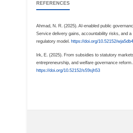
REFERENCES
Ahmad, N. R. (2025). AI-enabled public governance
Service delivery gains, accountability risks, and a
regulatory model.
https://doi.org/10.52152/wja5db
Irk, E. (2025). From subsidies to statutory markets:
entrepreneurship, and welfare governance reform.
https://doi.org/10.52152/s59sjh53