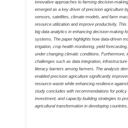
innovative approaches to farming decision-making.
emerged as a key driver of precision agriculture b
sensors, satellites, climate models, and farm mac
resource utilization and improve productivity. This 
big data analytics in enhancing decision-making for
systems. The paper highlights how data-driven mo
irrigation, crop health monitoring, yield forecasti
under changing climatic conditions. Furthermore, 
challenges such as data integration, infrastructure l
literacy barriers among farmers. The analysis dem
enabled precision agriculture significantly improve
resource waste while enhancing resilience against 
study concludes with recommendations for policy 
investment, and capacity-building strategies to pr
agricultural transformation in developing countries.