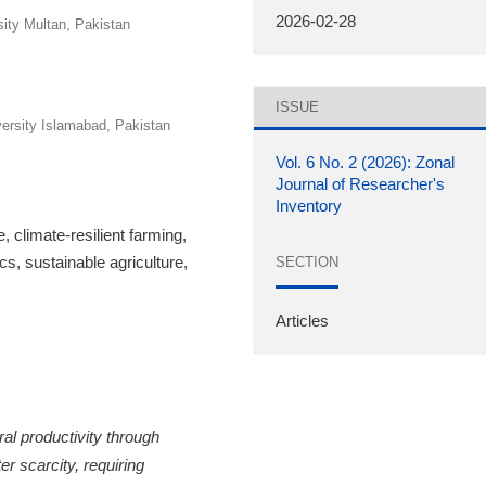
2026-02-28
ity Multan, Pakistan
ISSUE
rsity Islamabad, Pakistan
Vol. 6 No. 2 (2026): Zonal
Journal of Researcher's
Inventory
e, climate-resilient farming,
ics, sustainable agriculture,
SECTION
Articles
ral productivity through
r scarcity, requiring