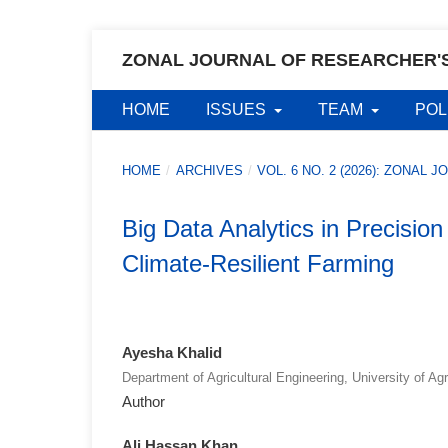
ZONAL JOURNAL OF RESEARCHER'
HOME
ISSUES
TEAM
POL
HOME
/
ARCHIVES
/
VOL. 6 NO. 2 (2026): ZONA
Big Data Analytics in Precisio
Climate-Resilient Farming
Ayesha Khalid
Department of Agricultural Engineering, University of Ag
Author
Ali Hassan Khan