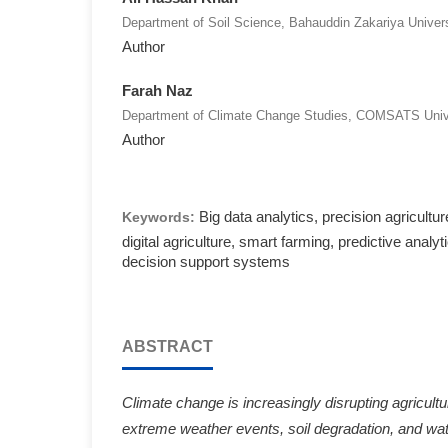
Department of Soil Science, Bahauddin Zakariya Univers
Author
Farah Naz
Department of Climate Change Studies, COMSATS Unive
Author
Big data analytics, precision agricultur
Keywords:
digital agriculture, smart farming, predictive analyt
decision support systems
ABSTRACT
Climate change is increasingly disrupting agricultu
extreme weather events, soil degradation, and wate