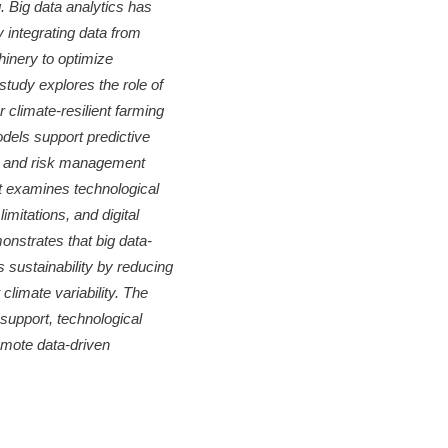
 Big data analytics has
y integrating data from
hinery to optimize
study explores the role of
 climate-resilient farming
dels support predictive
ng, and risk management
it examines technological
imitations, and digital
onstrates that big data-
s sustainability by reducing
climate variability. The
support, technological
omote data-driven