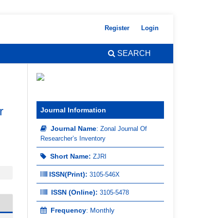
Register
Login
SEARCH
r
Journal Information
Journal Name
:
Zonal Journal Of
Researcher’s Inventory
Short Name:
ZJRI
ISSN(Print)
:
3105-546X
ISSN (Online):
3105-5478
Frequency
: Monthly