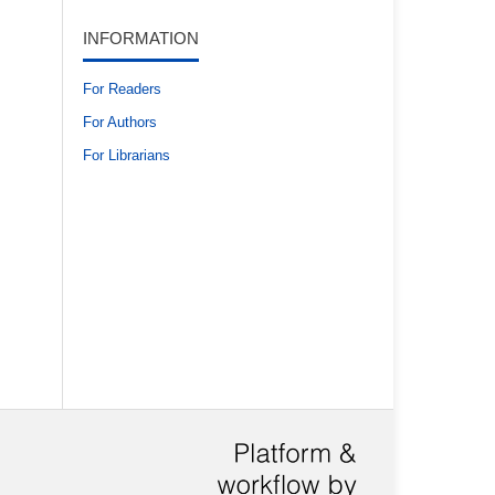
INFORMATION
For Readers
For Authors
For Librarians