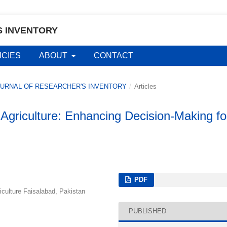
S INVENTORY
ICIES
ABOUT
CONTACT
L JOURNAL OF RESEARCHER'S INVENTORY
/
Articles
n Agriculture: Enhancing Decision-Making fo
PDF
riculture Faisalabad, Pakistan
PUBLISHED