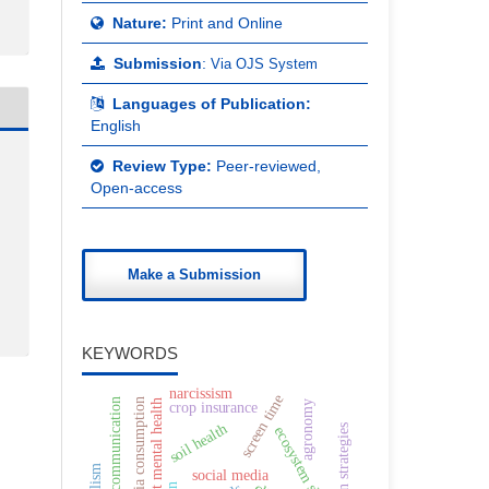
Nature:
Print and Online
Submission
:
Via OJS System
Languages of Publication:
English
Review Type:
Peer-reviewed,
Open-access
Make a Submission
KEYWORDS
narcissism
screen time
virtual communication
media consumption
adolescent mental health
agronomy
crop insurance
soil health
ecosystem shifts
social media