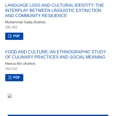
LANGUAGE LOSS AND CULTURAL IDENTITY: THE
INTERPLAY BETWEEN LINGUISTIC EXTINCTION
AND COMMUNITY RESILIENCE
Muhammad Sadiq (Author)
295-303
PDF
FOOD AND CULTURE: AN ETHNOGRAPHIC STUDY
OF CULINARY PRACTICES AND SOCIAL MEANING
Hamza Alvi (Author)
304-310
PDF