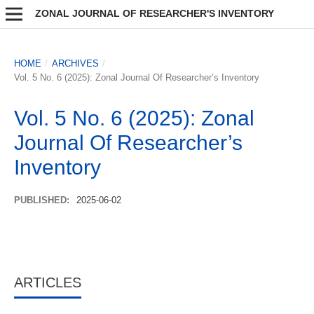
ZONAL JOURNAL OF RESEARCHER'S INVENTORY
HOME
/
ARCHIVES
/
Vol. 5 No. 6 (2025): Zonal Journal Of Researcher’s Inventory
Vol. 5 No. 6 (2025): Zonal
Journal Of Researcher’s
Inventory
PUBLISHED:
2025-06-02
ARTICLES