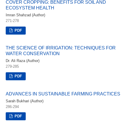
COVER CROPPING: BENEFITS FOR SOIL AND
ECOSYSTEM HEALTH
Imran Shahzad (Author)
271-278
PDF
THE SCIENCE OF IRRIGATION: TECHNIQUES FOR
WATER CONSERVATION
Dr. Ali Raza (Author)
279-285
PDF
ADVANCES IN SUSTAINABLE FARMING PRACTICES
Sarah Bukhari (Author)
286-294
PDF