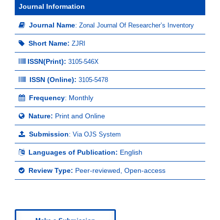
Journal Information
Journal Name
:
Zonal Journal Of Researcher’s Inventory
Short Name:
ZJRI
ISSN(Print)
:
3105-546X
ISSN (Online):
3105-5478
Frequency
: Monthly
Nature:
Print and Online
Submission
:
Via OJS System
Languages of Publication:
English
Review Type:
Peer-reviewed, Open-access