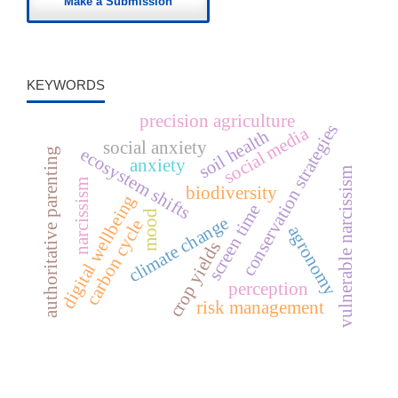
Make a Submission
KEYWORDS
precision agriculture
conservation strategies
social media
soil health
social anxiety
ecosystem shifts
authoritative parenting
anxiety
vulnerable narcissism
narcissism
biodiversity
digital wellbeing
screen time
mood
climate change
carbon cycle
agronomy
crop yields
perception
risk management