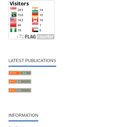
LATEST PUBLICATIONS
INFORMATION