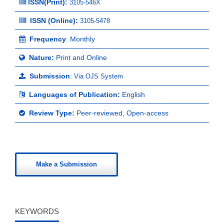
ISSN(Print)
:
3105-546X
ISSN (Online):
3105-5478
Frequency
: Monthly
Nature:
Print and Online
Submission
:
Via OJS System
Languages of Publication:
English
Review Type:
Peer-reviewed, Open-access
Make a Submission
KEYWORDS