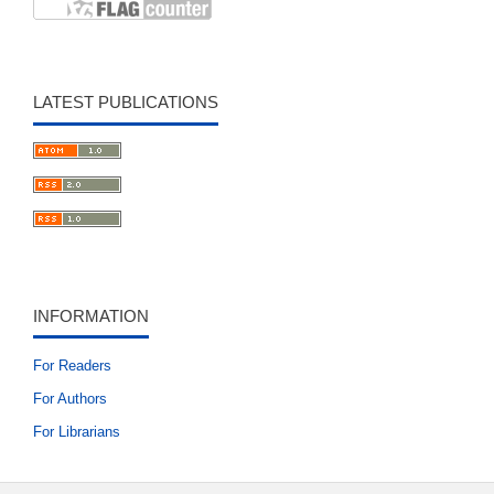
LATEST PUBLICATIONS
INFORMATION
For Readers
For Authors
For Librarians