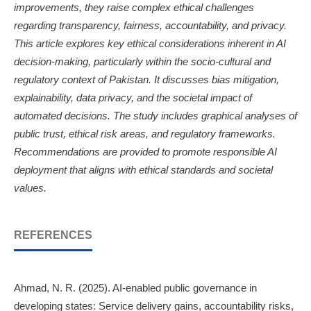
improvements, they raise complex ethical challenges
regarding transparency, fairness, accountability, and privacy.
This article explores key ethical considerations inherent in AI
decision-making, particularly within the socio-cultural and
regulatory context of Pakistan. It discusses bias mitigation,
explainability, data privacy, and the societal impact of
automated decisions. The study includes graphical analyses of
public trust, ethical risk areas, and regulatory frameworks.
Recommendations are provided to promote responsible AI
deployment that aligns with ethical standards and societal
values.
REFERENCES
Ahmad, N. R. (2025). AI-enabled public governance in
developing states: Service delivery gains, accountability risks,