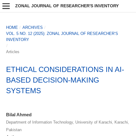
ZONAL JOURNAL OF RESEARCHER'S INVENTORY
HOME
/
ARCHIVES
/
VOL. 5 NO. 12 (2025): ZONAL JOURNAL OF RESEARCHER’S
INVENTORY
/
Articles
ETHICAL CONSIDERATIONS IN AI-
BASED DECISION-MAKING
SYSTEMS
Bilal Ahmed
Department of Information Technology, University of Karachi, Karachi,
Pakistan