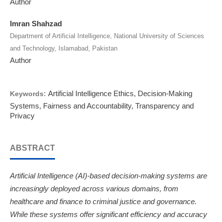
Author
Imran Shahzad
Department of Artificial Intelligence, National University of Sciences
and Technology, Islamabad, Pakistan
Author
Artificial Intelligence Ethics, Decision-Making
Keywords:
Systems, Fairness and Accountability, Transparency and
Privacy
ABSTRACT
Artificial Intelligence (AI)-based decision-making systems are
increasingly deployed across various domains, from
healthcare and finance to criminal justice and governance.
While these systems offer significant efficiency and accuracy