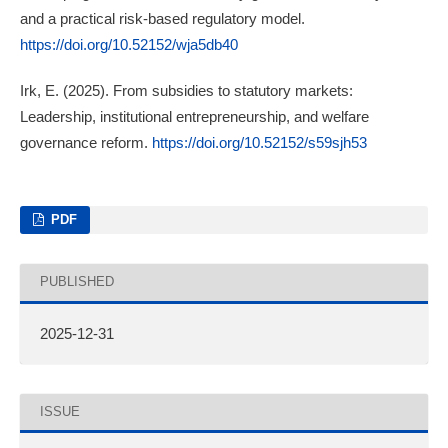
and a practical risk-based regulatory model.
https://doi.org/10.52152/wja5db40
Irk, E. (2025). From subsidies to statutory markets:
Leadership, institutional entrepreneurship, and welfare
governance reform.
https://doi.org/10.52152/s59sjh53
PDF
PUBLISHED
2025-12-31
ISSUE