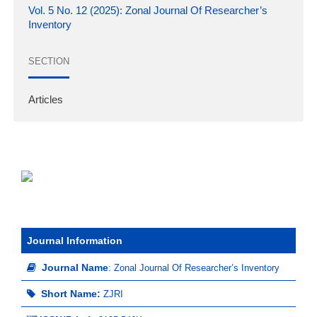
Vol. 5 No. 12 (2025): Zonal Journal Of Researcher’s
Inventory
SECTION
Articles
Journal Information
Journal Name
:
Zonal Journal Of Researcher’s Inventory
Short Name:
ZJRI