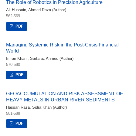
The Role of Robotics in Precision Agriculture
Ali Hussain, Ahmed Raza (Author)
562-569
PDF
Managing Systemic Risk in the Post-Crisis Financial
World
Imran Khan , Sarfaraz Ahmed (Author)
570-580
PDF
GEOACCUMULATION AND RISK ASSESSMENT OF
HEAVY METALS IN URBAN RIVER SEDIMENTS
Hassan Raza, Sidra Khan (Author)
581-588
PDF