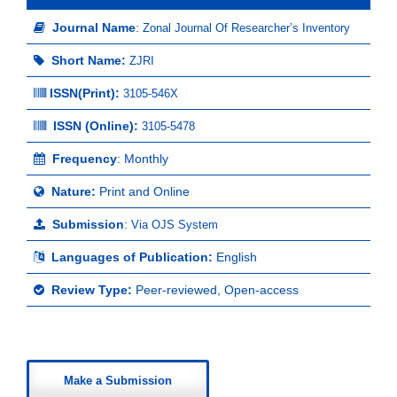
Journal Name
:
Zonal Journal Of Researcher’s Inventory
Short Name:
ZJRI
ISSN(Print)
:
3105-546X
ISSN (Online):
3105-5478
Frequency
: Monthly
Nature:
Print and Online
Submission
:
Via OJS System
Languages of Publication:
English
Review Type:
Peer-reviewed, Open-access
Make a Submission