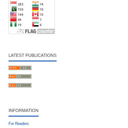
LATEST PUBLICATIONS
INFORMATION
For Readers