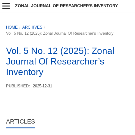
ZONAL JOURNAL OF RESEARCHER'S INVENTORY
HOME
/
ARCHIVES
/
Vol. 5 No. 12 (2025): Zonal Journal Of Researcher’s Inventory
Vol. 5 No. 12 (2025): Zonal
Journal Of Researcher’s
Inventory
PUBLISHED:
2025-12-31
ARTICLES