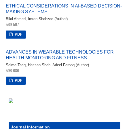
ETHICAL CONSIDERATIONS IN AI-BASED DECISION-
MAKING SYSTEMS
Bilal Ahmed, Imran Shahzad (Author)
589-597
PDF
ADVANCES IN WEARABLE TECHNOLOGIES FOR
HEALTH MONITORING AND FITNESS
Saima Tariq, Hassan Shah, Adeel Farooq (Author)
598-606
PDF
Journal Information