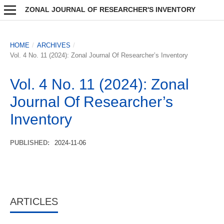
ZONAL JOURNAL OF RESEARCHER'S INVENTORY
HOME
/
ARCHIVES
/
Vol. 4 No. 11 (2024): Zonal Journal Of Researcher’s Inventory
Vol. 4 No. 11 (2024): Zonal
Journal Of Researcher’s
Inventory
PUBLISHED:
2024-11-06
ARTICLES