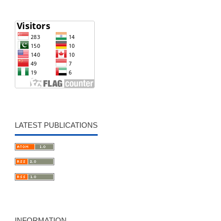
LATEST PUBLICATIONS
INFORMATION