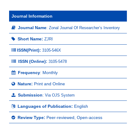
Journal Information
Journal Name
:
Zonal Journal Of Researcher’s Inventory
Short Name:
ZJRI
ISSN(Print)
:
3105-546X
ISSN (Online):
3105-5478
Frequency
: Monthly
Nature:
Print and Online
Submission
:
Via OJS System
Languages of Publication:
English
Review Type:
Peer-reviewed, Open-access