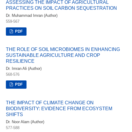
ASSESSING THE IMPACT OF AGRICULTURAL
PRACTICES ON SOIL CARBON SEQUESTRATION
Dr. Muhammad Imran (Author)
559-567
PDF
THE ROLE OF SOIL MICROBIOMES IN ENHANCING
SUSTAINABLE AGRICULTURE AND CROP
RESILIENCE
Dr. Imran Ali (Author)
568-576
PDF
THE IMPACT OF CLIMATE CHANGE ON
BIODIVERSITY: EVIDENCE FROM ECOSYSTEM
SHIFTS
Dr. Noor Alam (Author)
577-588