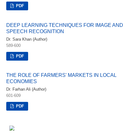
PDF
DEEP LEARNING TECHNIQUES FOR IMAGE AND
SPEECH RECOGNITION
Dr. Sara Khan (Author)
589-600
PDF
THE ROLE OF FARMERS' MARKETS IN LOCAL
ECONOMIES
Dr. Farhan Ali (Author)
601-609
PDF