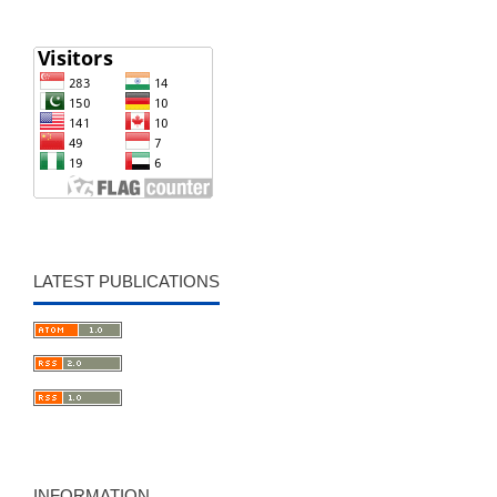
LATEST PUBLICATIONS
INFORMATION