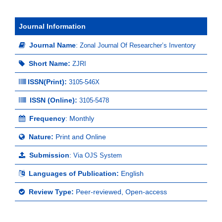
Journal Information
Journal Name
:
Zonal Journal Of Researcher’s Inventory
Short Name:
ZJRI
ISSN(Print)
:
3105-546X
ISSN (Online):
3105-5478
Frequency
: Monthly
Nature:
Print and Online
Submission
:
Via OJS System
Languages of Publication:
English
Review Type:
Peer-reviewed, Open-access