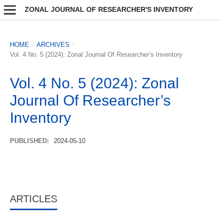
ZONAL JOURNAL OF RESEARCHER'S INVENTORY
HOME
/
ARCHIVES
/
Vol. 4 No. 5 (2024): Zonal Journal Of Researcher’s Inventory
Vol. 4 No. 5 (2024): Zonal
Journal Of Researcher’s
Inventory
PUBLISHED:
2024-05-10
ARTICLES