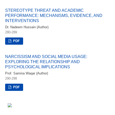
STEREOTYPE THREAT AND ACADEMIC
PERFORMANCE: MECHANISMS, EVIDENCE, AND
INTERVENTIONS
Dr. Nadeem Hussain (Author)
280-289
PDF
NARCISSISM AND SOCIAL MEDIA USAGE:
EXPLORING THE RELATIONSHIP AND
PSYCHOLOGICAL IMPLICATIONS
Prof. Samina Waqar (Author)
290-298
PDF