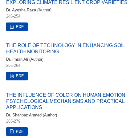
EXPLORING CLIMATE RESILIENT CROP VARIETIES
Dr. Ayesha Raza (Author)
246-254
PDF
THE ROLE OF TECHNOLOGY IN ENHANCING SOIL
HEALTH MONITORING
Dr. Imran Ali (Author)
255-264
PDF
THE INFLUENCE OF COLOR ON HUMAN EMOTION:
PSYCHOLOGICAL MECHANISMS AND PRACTICAL
APPLICATIONS
Dr. Shahbaz Ahmed (Author)
265-279
PDF