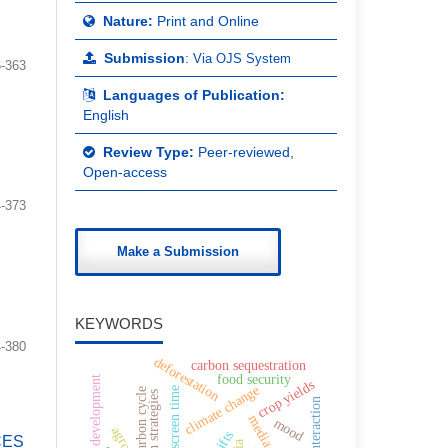
Nature:
Print and Online
Submission
:
Via OJS System
-363
Languages of Publication:
English
Review Type:
Peer-reviewed,
Open-access
-373
Make a Submission
KEYWORDS
-380
deforestation
carbon sequestration
food security
child development
crop yields
climate change
screen time
carbon cycle
online interaction
mood
CES