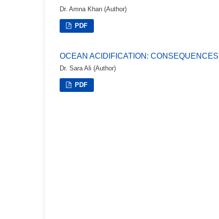
Dr. Amna Khan (Author)
PDF
OCEAN ACIDIFICATION: CONSEQUENCES
Dr. Sara Ali (Author)
PDF