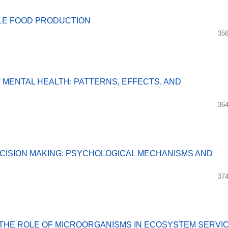
BLE FOOD PRODUCTION
356
MENTAL HEALTH: PATTERNS, EFFECTS, AND
364
CISION MAKING: PSYCHOLOGICAL MECHANISMS AND
374
THE ROLE OF MICROORGANISMS IN ECOSYSTEM SERVI