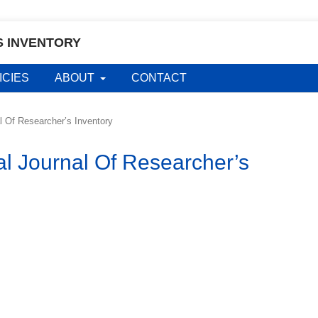
S INVENTORY
ICIES
ABOUT
CONTACT
al Of Researcher’s Inventory
al Journal Of Researcher’s