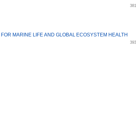
381
 FOR MARINE LIFE AND GLOBAL ECOSYSTEM HEALTH
393