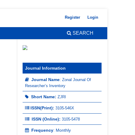
Register
Login
SEARCH
Journal Information
Journal Name
:
Zonal Journal Of
Researcher’s Inventory
Short Name:
ZJRI
ISSN(Print)
:
3105-546X
ISSN (Online):
3105-5478
Frequency
: Monthly