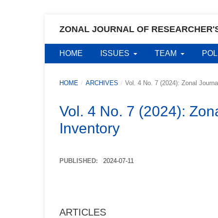
ZONAL JOURNAL OF RESEARCHER'
HOME
ISSUES
TEAM
POL
HOME
/
ARCHIVES
/
Vol. 4 No. 7 (2024): Zonal Journ
Vol. 4 No. 7 (2024): Zon
Inventory
PUBLISHED:
2024-07-11
ARTICLES