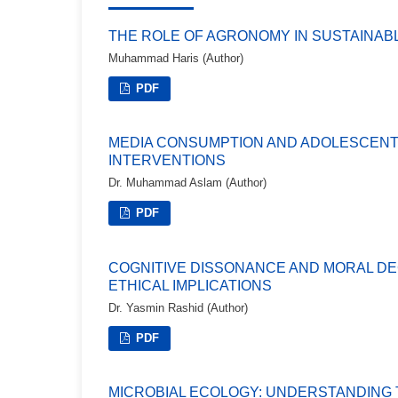
THE ROLE OF AGRONOMY IN SUSTAINA
Muhammad Haris (Author)
PDF
MEDIA CONSUMPTION AND ADOLESCENT 
INTERVENTIONS
Dr. Muhammad Aslam (Author)
PDF
COGNITIVE DISSONANCE AND MORAL DE
ETHICAL IMPLICATIONS
Dr. Yasmin Rashid (Author)
PDF
MICROBIAL ECOLOGY: UNDERSTANDING 